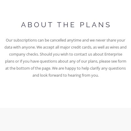
ABOUT THE PLANS
Our subscriptions can be cancelled anytime and we never share your
data with anyone. We accept all major credit cards, as well as wires and
company checks. Should you wish to contact us about Enterprise
plans or if you have questions about any of our plans, please see form
at the bottom of the page. We are happy to help clarify any questions
and look forward to hearing from you.