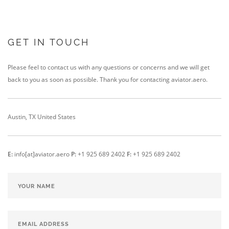
GET IN TOUCH
Please feel to contact us with any questions or concerns and we will get
back to you as soon as possible. Thank you for contacting
aviator.aero
.
Austin, TX
United States
E:
info[at]aviator.aero
P:
+1 925 689 2402
F:
+1 925 689 2402