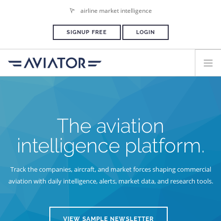
airline market intelligence
SIGNUP FREE
LOGIN
HOME
PLANS & PRICING
The aviation
ADVERTISE
intelligence platform.
PRESS ROOM
Track the companies, aircraft, and market forces shaping commercial
aviation
with daily intelligence, alerts, market data, and research tools.
VIEW SAMPLE NEWSLETTER