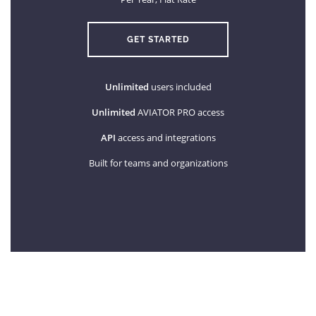
GET STARTED
Unlimited
users included
Unlimited
AVIATOR PRO access
API
access and integrations
Built for teams and organizations