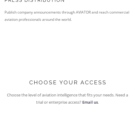
PRESS DISTRIBUTION
Publish company announcements through AVIATOR and reach commercial
aviation professionals around the world.
CHOOSE YOUR ACCESS
Choose the level of aviation intelligence that fits your needs. Need a
trial or enterprise access?
Email us
.