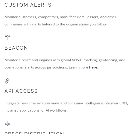
CUSTOM ALERTS
Monitor customers, competitors, manufacturers, lessors, and other
companies with alerts tailored to the organizations you follow.
BEACON
Monitor aircraft and engines with global ADS-B tracking, geofencing, and
operational alerts across jurisdictions. Learn more
here
.
API ACCESS
Integrate real-time aviation news and company intelligence into your CRM,
intranet, applications, or AI workflows.