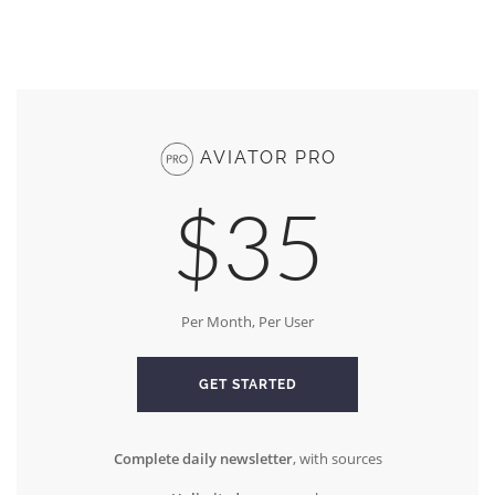
AVIATOR PRO
$35
Per Month, Per User
GET STARTED
Complete daily newsletter
, with sources