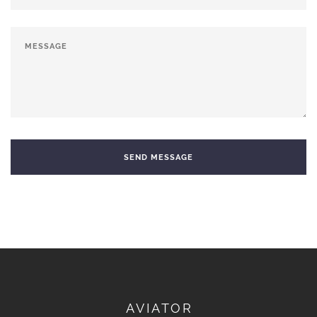
AVIATOR