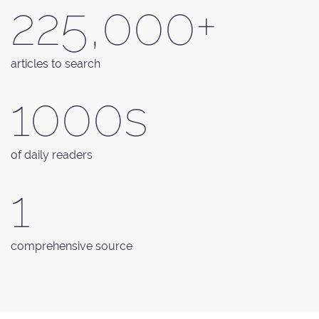
225,000+
articles to search
1000s
of daily readers
1
comprehensive source