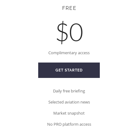
FREE
$0
Complimentary access
GET STARTED
Daily free briefing
Selected aviation news
Market snapshot
No PRO platform access