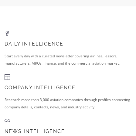
DAILY INTELLIGENCE
Start every day with a curated newsletter covering airlines, lessors,
manufacturers, MROs, finance, and the commercial aviation market.
COMPANY INTELLIGENCE
Research more than 3,000 aviation companies through profiles connecting
company details, contacts, news, and industry activity.
NEWS INTELLIGENCE