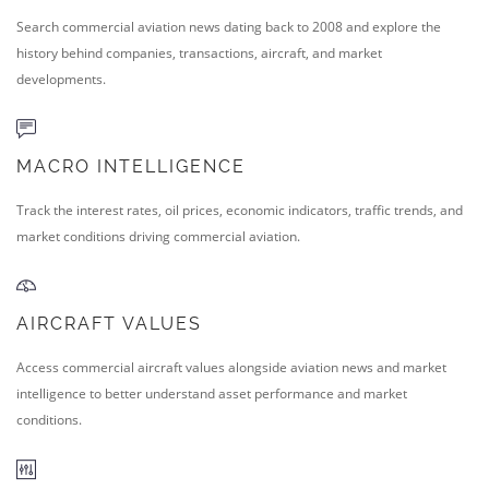
Search commercial aviation news dating back to 2008 and explore the
history behind companies, transactions, aircraft, and market
developments.
MACRO INTELLIGENCE
Track the interest rates, oil prices, economic indicators, traffic trends, and
market conditions driving commercial aviation.
AIRCRAFT VALUES
Access commercial aircraft values alongside aviation news and market
intelligence to better understand asset performance and market
conditions.