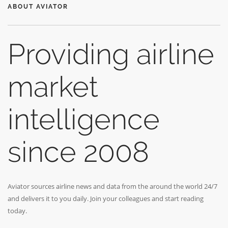
ABOUT AVIATOR
Providing airline
market
intelligence
since 2008
Aviator sources airline news and data from the around the world 24/7
and delivers it to you daily. Join your colleagues and start reading
today.