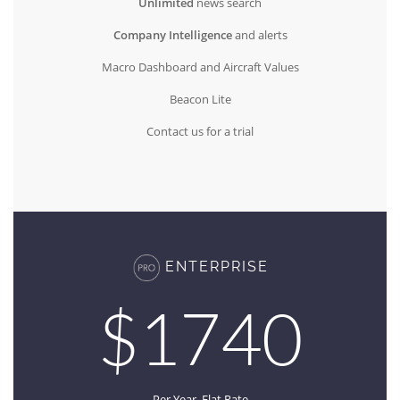
Unlimited
news search
Company Intelligence
and alerts
Macro Dashboard and Aircraft Values
Beacon Lite
Contact us for a trial
ENTERPRISE
$1740
Per Year, Flat Rate