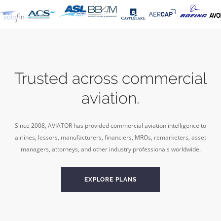
Trusted across commercial
aviation.
Since 2008, AVIATOR has provided commercial aviation intelligence to
airlines, lessors, manufacturers, financiers, MROs, remarketers, asset
managers, attorneys, and other industry professionals worldwide.
EXPLORE PLANS