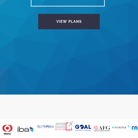
VIEW PLANS